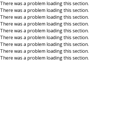
There was a problem loading this section.
There was a problem loading this section.
Skip to main content
There was a problem loading this section.
There was a problem loading this section.
There was a problem loading this section.
There was a problem loading this section.
There was a problem loading this section.
There was a problem loading this section.
There was a problem loading this section.