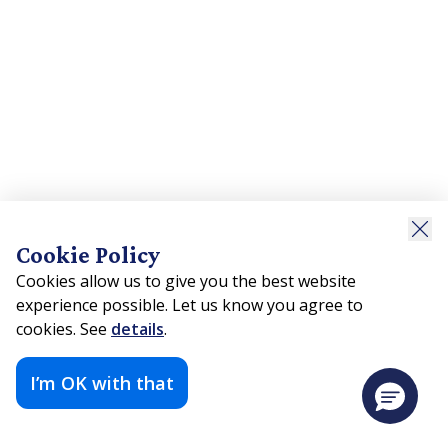
Cookie Policy
Cookies allow us to give you the best website
experience possible. Let us know you agree to
cookies. See
details
.
I’m OK with that