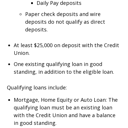
Daily Pay deposits
Paper check deposits and wire
deposits do not qualify as direct
deposits.
At least $25,000 on deposit with the Credit
Union.
One existing qualifying loan in good
standing, in addition to the eligible loan.
Qualifying loans include:
Mortgage, Home Equity or Auto Loan: The
qualifying loan must be an existing loan
with the Credit Union and have a balance
in good standing.