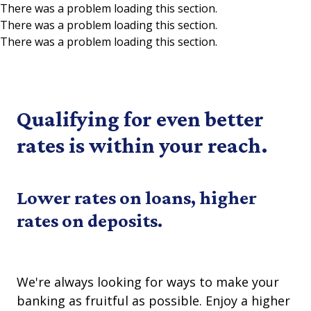
There was a problem loading this section.
There was a problem loading this section.
Skip to main content
There was a problem loading this section.
Qualifying for even better
rates is within your reach.
Lower rates on loans, higher
rates on deposits.
We're always looking for ways to make your
banking as fruitful as possible. Enjoy a higher