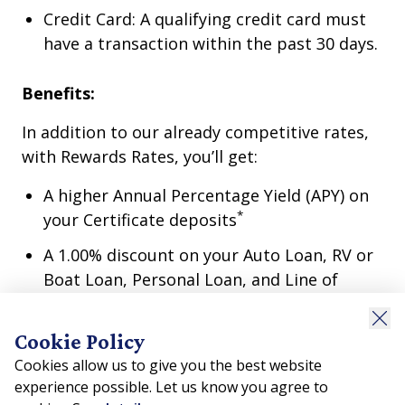
Credit Card: A qualifying credit card must
have a transaction within the past 30 days.
Benefits:
In addition to our already competitive rates,
with Rewards Rates, you’ll get:
A higher Annual Percentage Yield (APY) on
*
your Certificate deposits
A 1.00% discount on your Auto Loan, RV or
Boat Loan, Personal Loan, and Line of
*
Credit
.
A .50% discount on your Home Equity
Cookie Policy
*
Loan
.
Cookies allow us to give you the best website
experience possible. Let us know you agree to