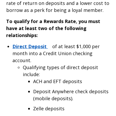
rate of return on deposits and a lower cost to
borrow as a perk for being a loyal member.
To qualify for a Rewards Rate, you must
have at least two of the following
relationships:
(Opens in a new tab)
Direct Deposit
of at least $1,000 per
month into a Credit Union checking
account.
Qualifying types of direct deposit
include:
ACH and EFT deposits
Deposit Anywhere check deposits
(mobile deposits).
Zelle deposits