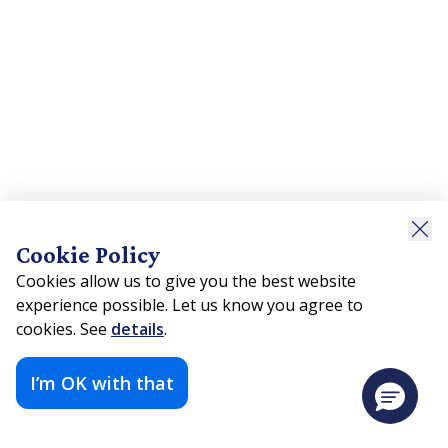
Cookie Policy
Cookies allow us to give you the best website
experience possible. Let us know you agree to
cookies. See
details
.
I’m OK with that