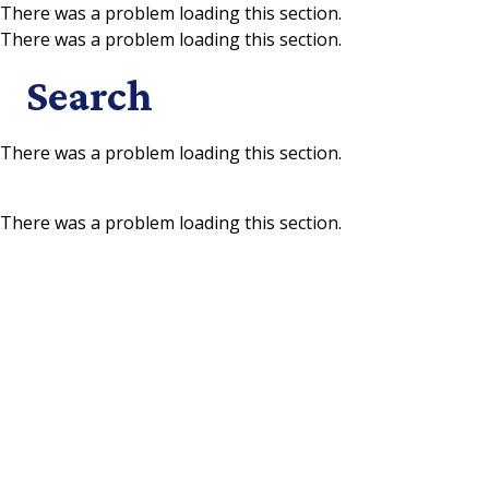
There was a problem loading this section.
There was a problem loading this section.
Skip to main content
Search
There was a problem loading this section.
There was a problem loading this section.