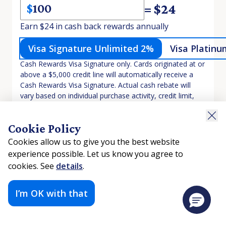
= $
24
$
Earn $24 in cash back rewards annually
Visa Signature Unlimited 2%
Visa Platinu
Cash Rewards Visa Signature only. Cards originated at or
above a $5,000 credit line will automatically receive a
Cash Rewards Visa Signature. Actual cash rebate will
vary based on individual purchase activity, credit limit,
and promotional offers.
Cookie Policy
There was a problem loading this section.
Cookies allow us to give you the best website
There was a problem loading this section.
experience possible. Let us know you agree to
cookies. See
details
.
I’m OK with that