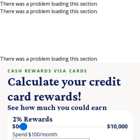
There was a problem loading this section.
There was a problem loading this section.
Skip to main content
Credit Card Rewards
Calculator
There was a problem loading this section.
CASH REWARDS VISA CARDS
Calculate your credit
card rewards!
See how much you could earn
2% Rewards
$
0
$
10,000
Spend $100/month