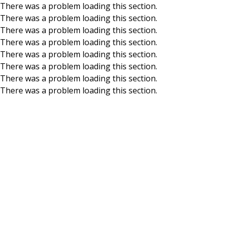
There was a problem loading this section.
There was a problem loading this section.
Skip to main content
There was a problem loading this section.
There was a problem loading this section.
There was a problem loading this section.
There was a problem loading this section.
There was a problem loading this section.
There was a problem loading this section.