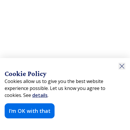
Cookie Policy
Cookies allow us to give you the best website
experience possible. Let us know you agree to
cookies. See
details
.
I’m OK with that