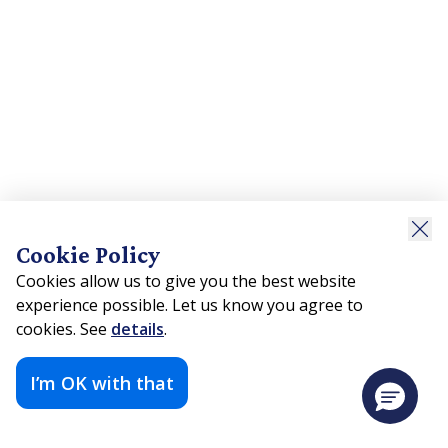
Cookie Policy
Cookies allow us to give you the best website
experience possible. Let us know you agree to
cookies. See
details
.
I’m OK with that