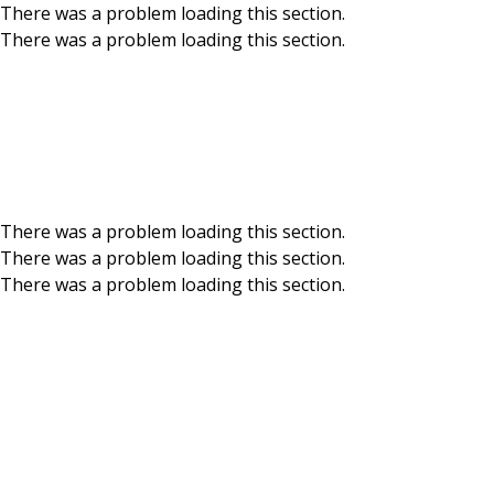
There was a problem loading this section.
There was a problem loading this section.
Skip to main content
News & Events
Get up to speed on BCU news and events – big, small
and everywhere in between. Read more.
There was a problem loading this section.
There was a problem loading this section.
There was a problem loading this section.