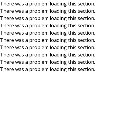
There was a problem loading this section.
There was a problem loading this section.
Skip to main content
There was a problem loading this section.
There was a problem loading this section.
There was a problem loading this section.
There was a problem loading this section.
There was a problem loading this section.
There was a problem loading this section.
There was a problem loading this section.
There was a problem loading this section.