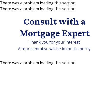
There was a problem loading this section.
There was a problem loading this section.
Skip to main content
Consult with a
Mortgage Expert
Thank you for your interest!
A representative will be in touch shortly.
There was a problem loading this section.