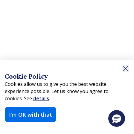
Cookie Policy
Cookies allow us to give you the best website
experience possible. Let us know you agree to
cookies. See
details
.
I’m OK with that