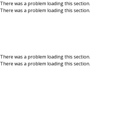
There was a problem loading this section.
There was a problem loading this section.
Skip to main content
Meet our Board of
There was a problem loading this section.
There was a problem loading this section.